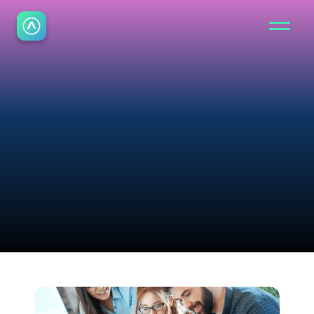
B
l
o
g
Read the latest insights 
from Aurora