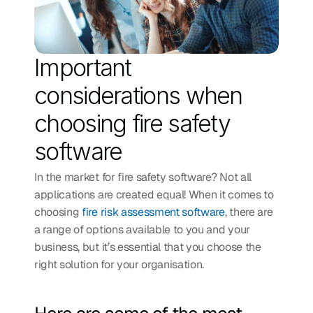
Important 
considerations when 
choosing fire safety 
software
In the market for fire safety software? Not all 
applications are created equal! When it comes to 
choosing 
fire risk assessment software
, there are 
a range of options available to you and your 
business, but it’s essential that you choose the 
right solution for your organisation. 