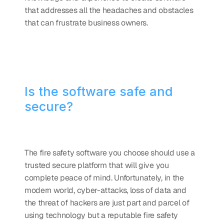
that addresses all the headaches and obstacles 
that can frustrate business owners.
Is the software safe and 
secure?
The fire safety software you choose should use a 
trusted secure platform that will give you 
complete peace of mind. Unfortunately, in the 
modern world, cyber-attacks, loss of data and 
the threat of hackers are just part and parcel of 
using technology but a reputable fire safety 