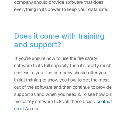
company should provide software that does 
everything in its power to keep your data safe. 
Does it come with training 
and support?
 If you’re unsure how to use the fire safety 
software to its full capacity then it’s pretty much 
useless to you. The company should offer you 
initial training to show you how to get the most 
out of the software and then continue to provide 
support as and when you need it. To see how our 
fire safety software ticks all these boxes, 
contact 
us
 at Aurora. 