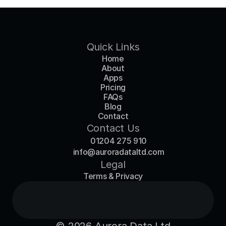
Quick Links
Home
About
Apps
Pricing
FAQs
Blog
Contact
Contact Us
01204 275 910
info@auroradataltd.com
Legal
Terms & Privacy