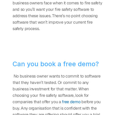
business owners face when it comes to fire safety 
and so you’ll want your fire safety software to 
address these issues. There’s no point choosing 
software that won’t improve your current fire 
safety process.
Can you book a free demo?
 No business owner wants to commit to software 
that they haven’t tested. Or commit to any 
business investment for that matter. When 
choosing your fire safety software, look for 
companies that offer you a 
free demo
 before you 
buy. Any organisation that is confident with the 
software they are offering should offer you a trial 