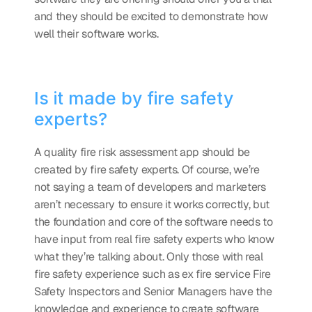
and they should be excited to demonstrate how 
well their software works. 
Is it made by fire safety 
experts?
A quality fire risk assessment app should be 
created by fire safety experts. Of course, we’re 
not saying a team of developers and marketers 
aren’t necessary to ensure it works correctly, but 
the foundation and core of the software needs to 
have input from real fire safety experts who know 
what they’re talking about. Only those with real 
fire safety experience such as ex fire service Fire 
Safety Inspectors and Senior Managers have the 
knowledge and experience to create software 