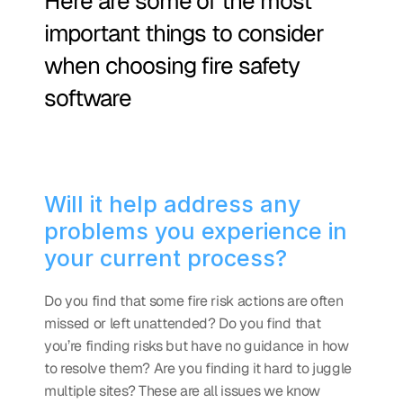
Here are some of the most 
important things to consider 
when choosing fire safety 
software
Will it help address any 
problems you experience in 
your current process?
Do you find that some fire risk actions are often 
missed or left unattended? Do you find that 
you’re finding risks but have no guidance in how 
to resolve them? Are you finding it hard to juggle 
multiple sites? These are all issues we know 