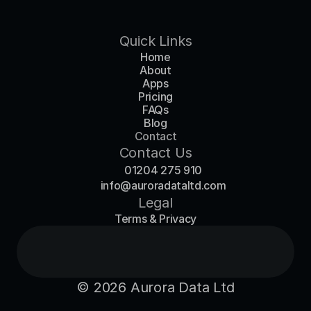
Quick Links
Home
About
Apps
Pricing
FAQs
Blog
Contact
Contact Us
01204 275 910
info@auroradataltd.com
Legal
Terms & Privacy
© 2026 Aurora Data Ltd