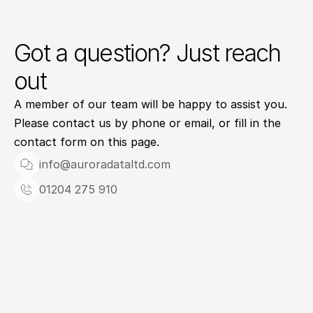
Got a question? Just reach
out
A member of our team will be happy to assist you. 
Please contact us by phone or email, or fill in the 
contact form on this page.
info@auroradataltd.com
01204 275 910