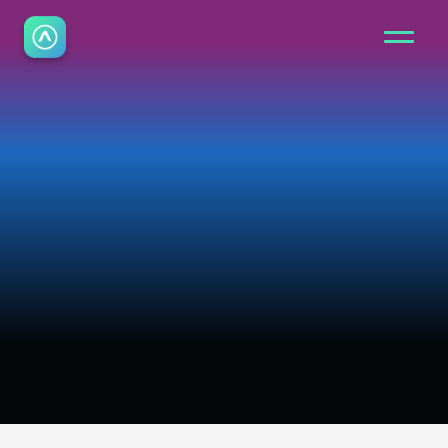
C
o
n
t
a
c
t
Speak to our team about fire safety 
software, demos or support. We’re here 
to help you find the right solution.
Book Demo