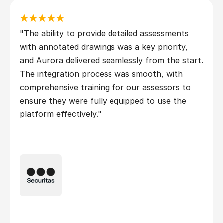
"The ability to provide detailed assessments 
with annotated drawings was a key priority, 
and Aurora delivered seamlessly from the start. 
The integration process was smooth, with 
comprehensive training for our assessors to 
ensure they were fully equipped to use the 
platform effectively."