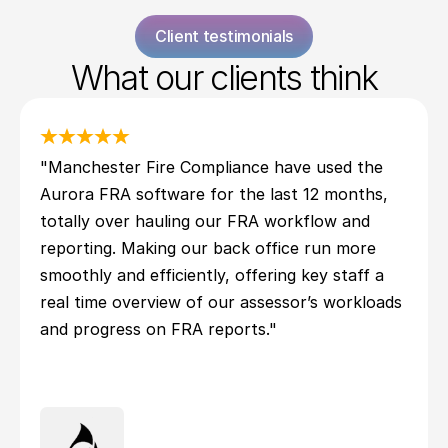
Client testimonials
What our clients think
"Manchester Fire Compliance have used the 
Aurora FRA software for the last 12 months, 
totally over hauling our FRA workflow and 
reporting. Making our back office run more 
smoothly and efficiently, offering key staff a 
real time overview of our assessor’s workloads 
and progress on FRA reports."