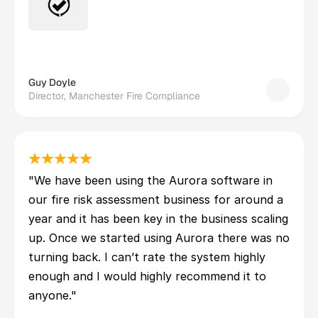
Guy Doyle
Director, Manchester Fire Compliance
"We have been using the Aurora software in 
our fire risk assessment business for around a 
year and it has been key in the business scaling 
up. Once we started using Aurora there was no 
turning back. I can’t rate the system highly 
enough and I would highly recommend it to 
anyone."