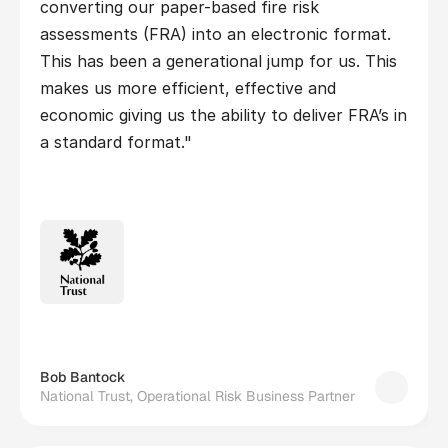
converting our paper-based fire risk 
assessments (FRA) into an electronic format. 
This has been a generational jump for us. This 
makes us more efficient, effective and 
economic giving us the ability to deliver FRA’s in 
a standard format."
Bob Bantock
National Trust, Operational Risk Business Partner