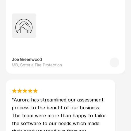
Joe Greenwood
MD, Soteria Fire Protection
"Aurora has streamlined our assessment 
process to the benefit of our business. 
The team were more than happy to tailor 
the software to our needs which made 