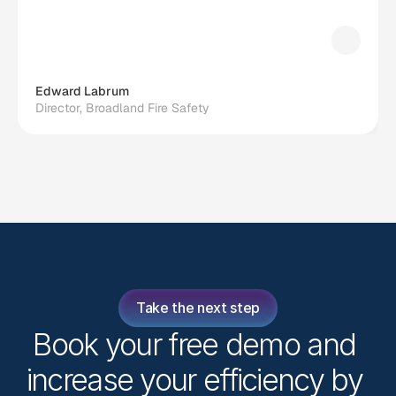
Edward Labrum
Director, Broadland Fire Safety
Take the next step
Book your free demo and 
increase your efficiency by 