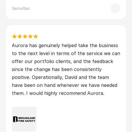
Securitas
Aurora has genuinely helped take the business 
to the next level in terms of the service we can 
offer our portfolio clients, and the feedback 
since the change has been consistently 
positive. Operationally, David and the team 
have been on hand whenever we have needed 
them. I would highly recommend Aurora.