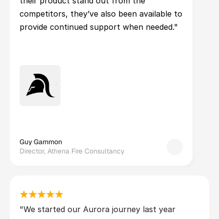
their product stand out from the 
competitors, they’ve also been available to 
provide continued support when needed."
Guy Gammon
Director, Athena Fire Consultancy
"We started our Aurora journey last year 