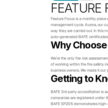
FEATURE F
Feature Focus is a monthly piece 
management cycle. Aurora, our cu
way they are carried out. In this 
auto-generated BAFE certificates.
Why Choose 
We’re the only fire risk assessmen
of working within the fire safety 
business owners. We made it our g
Getting to K
BAFE 3rd party accreditation is aw
companies are registered under t
BAFE SP205 demonstrates high-qua