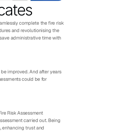
cates
mlessly complete the fire risk 
edures and revolutionising the 
save administrative time with 
 be improved. And after years 
sessments could be for 
Fire Risk Assessment 
sessment carried out. Being 
 enhancing trust and 