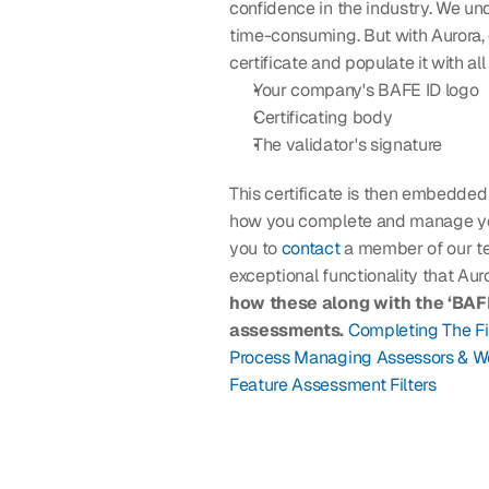
confidence in the industry. We un
time-consuming. But with Aurora, 
certificate and populate it with all
Your company's BAFE ID logo
Certificating body
The validator's signature
This certificate is then embedded
how you complete and manage your 
you to 
contact
 a member of our t
exceptional functionality that Auror
how these along with the ‘BAFE 
assessments.
Completing The F
Process
Managing Assessors & W
Feature
Assessment Filters