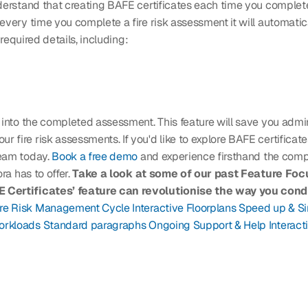
derstand that creating BAFE certificates each time you complete
every time you complete a fire risk assessment it will automatic
 required details, including: 
 into the completed assessment. This feature will save you admin
fire risk assessments. If you'd like to explore BAFE certificate
eam today. 
Book a free demo
 and experience firsthand the comp
a has to offer. 
Take a look at some of our past Feature Focu
Certificates’ feature can revolutionise the way you conduc
ire Risk Management Cycle
Interactive Floorplans
Speed up & Si
orkloads
Standard paragraphs
Ongoing Support & Help
Interact