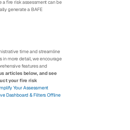
 a fire risk assessment can be 
ally generate a BAFE 
istrative time and streamline 
s in more detail, we encourage 
rehensive features and 
s articles below, and see 
t your fire risk 
mplify Your Assessment 
ive Dashboard & Filters
Offline 