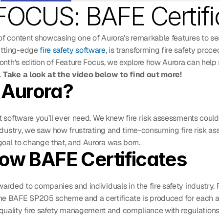
OCUS: BAFE Certifi
of content showcasing one of Aurora's remarkable features to sea
tting-edge 
fire safety software
, is transforming fire safety proc
month's edition of Feature Focus, we explore how Aurora can help 
 
Take a look at the video below to find out more!
Aurora?
t software you’ll ever need. We knew fire risk assessments could
industry, we saw how frustrating and time-consuming fire risk as
oal to change that, and Aurora was born. 
now BAFE Certificates
arded to companies and individuals in the fire safety industry. 
he BAFE SP205 scheme and a certificate is produced for each as
lity fire safety management and compliance with regulations,