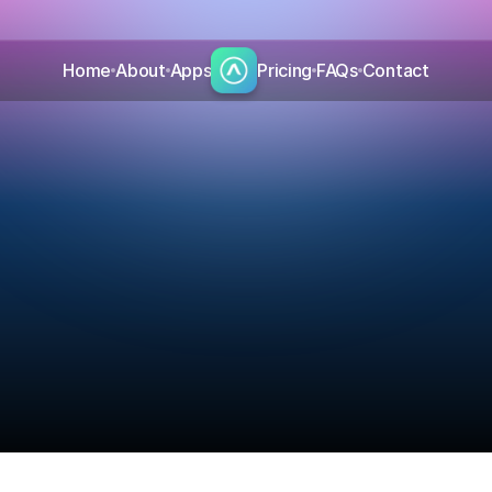
Home
About
Apps
Pricing
FAQs
Contact
B
l
o
g
Read the latest insights from Aurora